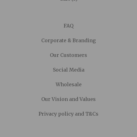
FAQ
Corporate & Branding
Our Customers
Social Media
Wholesale
Our Vision and Values
Privacy policy and T&Cs