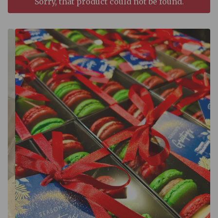
Sorry, that product could not be found.