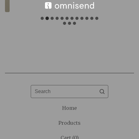
F
e
a
t
u
Search
r
e
Home
d
Products
Cart (
0
)