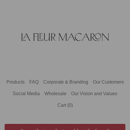
Products
FAQ
Corporate & Branding
Our Customers
Social Media
Wholesale
Our Vision and Values
Cart (
0
)