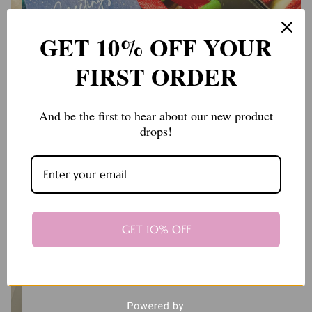
GET 10% OFF YOUR
FIRST ORDER
And be the first to hear about our new product
drops!
GET 10% OFF