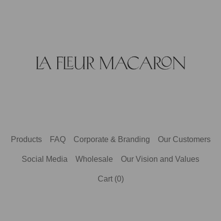
Products
FAQ
Corporate & Branding
Our Customers
Social Media
Wholesale
Our Vision and Values
Cart (
0
)