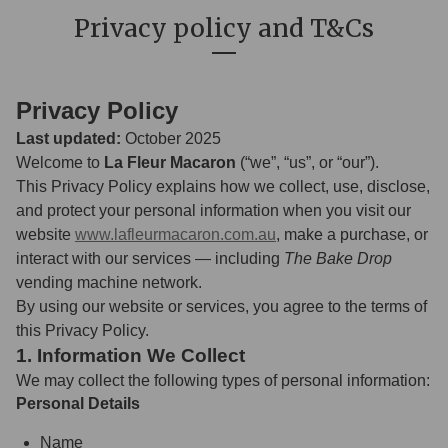
Privacy policy and T&Cs
Privacy Policy
Last updated:
October 2025
Welcome to
La Fleur Macaron
(“we”, “us”, or “our”).
This Privacy Policy explains how we collect, use, disclose,
and protect your personal information when you visit our
website
www.lafleurmacaron.com.au
, make a purchase, or
interact with our services — including
The Bake Drop
vending machine network.
By using our website or services, you agree to the terms of
this Privacy Policy.
1. Information We Collect
We may collect the following types of personal information:
Personal Details
Name