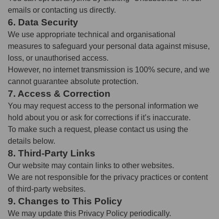
emails or contacting us directly.
6. Data Security
We use appropriate technical and organisational
measures to safeguard your personal data against misuse,
loss, or unauthorised access.
However, no internet transmission is 100% secure, and we
cannot guarantee absolute protection.
7. Access & Correction
You may request access to the personal information we
hold about you or ask for corrections if it’s inaccurate.
To make such a request, please contact us using the
details below.
8. Third-Party Links
Our website may contain links to other websites.
We are not responsible for the privacy practices or content
of third-party websites.
9. Changes to This Policy
We may update this Privacy Policy periodically.