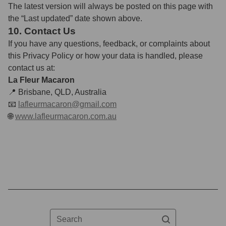
The latest version will always be posted on this page with
the “Last updated” date shown above.
10. Contact Us
If you have any questions, feedback, or complaints about
this Privacy Policy or how your data is handled, please
contact us at:
La Fleur Macaron
📍 Brisbane, QLD, Australia
📧
lafleurmacaron@gmail.com
🌐
www.lafleurmacaron.com.au
Search