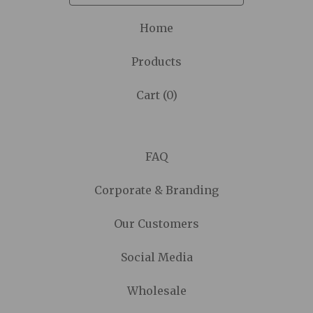
Home
Products
Cart (
0
)
FAQ
Corporate & Branding
Our Customers
Social Media
Wholesale