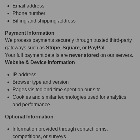
Email address
Phone number
Billing and shipping address
Payment Information
We process payments securely through trusted third-party
gateways such as
Stripe
,
Square
, or
PayPal
.
Your full payment details are
never stored
on our servers.
Website & Device Information
IP address
Browser type and version
Pages visited and time spent on our site
Cookies and similar technologies used for analytics
and performance
Optional Information
Information provided through contact forms,
competitions, or surveys